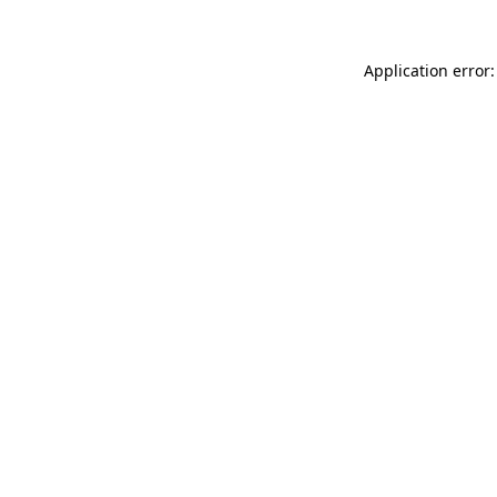
Application error