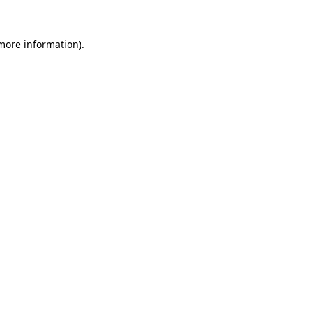
 more information)
.